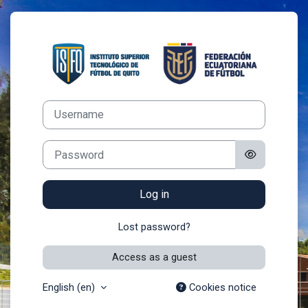
Skip to main content
Log in to AULA
Username
Password
Log in
Lost password?
Access as a guest
English ‎(en)‎
Cookies notice